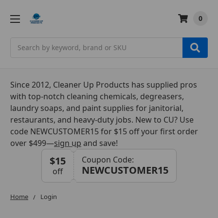
0
Search
Since 2012, Cleaner Up Products has supplied pros
with top-notch cleaning chemicals, degreasers,
laundry soaps, and paint supplies for janitorial,
restaurants, and heavy-duty jobs. New to CU? Use
code NEWCUSTOMER15 for $15 off your first order
over $499—
sign up
and save!
$15
Coupon Code:
NEWCUSTOMER15
off
Home
Login