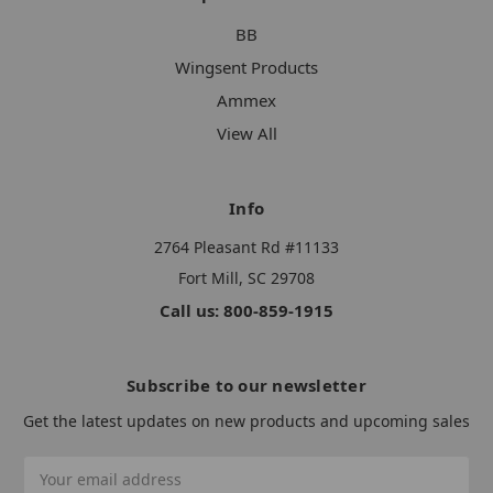
BB
Wingsent Products
Ammex
View All
Info
2764 Pleasant Rd #11133
Fort Mill, SC 29708
Call us: 800-859-1915
Subscribe to our newsletter
Get the latest updates on new products and upcoming sales
Email
Address