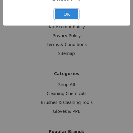
About CleanerUpProducts
OK
Shipping & Returns
Tax Exempt Policy
Privacy Policy
Terms & Conditions
Sitemap
Categories
Shop All
Cleaning Chemicals
Brushes & Cleaning Tools
Gloves & PPE
Popular Brands