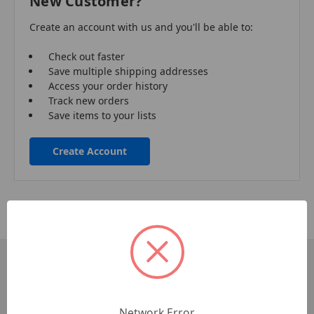
New Customer?
Create an account with us and you'll be able to:
Check out faster
Save multiple shipping addresses
Access your order history
Track new orders
Save items to your lists
Create Account
Pages
Contact Us
Network Error
Commercial Accounts