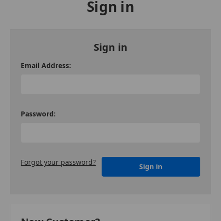
Sign in
Sign in
Email Address:
Password:
Forgot your password?